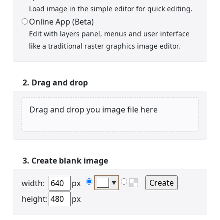
Load image in the simple editor for quick editing.
Online App (Beta)
Edit with layers panel, menus and user interface
Display name
like a traditional raster graphics image editor.
2. Drag and drop
Drag and drop you image file here
Your signup is complete
A verification email has been sent to
someemailuser@email.com
. Check your inbox/junk folder
for the link to verify your account.
3. Create blank image
Please add a verified email to your
account
.
width:
px
▼
height:
px
forgot password