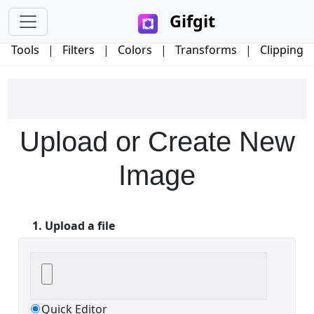
Gifgit
Tools
|
Filters
|
Colors
|
Transforms
|
Clipping
×
Upload or Create New
Login
Image
1. Upload a file
Edit your information
Username
Quick Editor