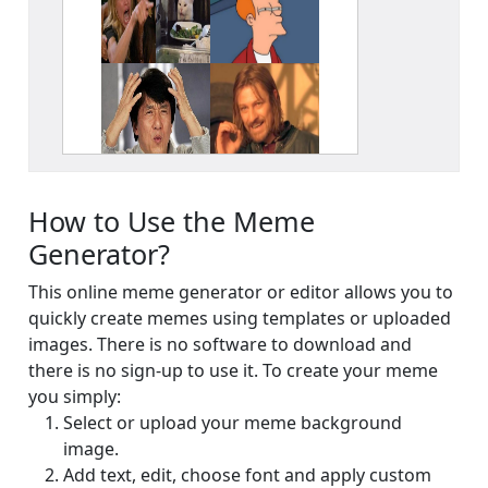
Your signup is complete
A verification email has been sent to
someemailuser@email.com
. Check your inbox/junk folder
for the link to verify your account.
Please add a verified email to your
account
.
How to Use the Meme
forgot password
register
Generator?
This online meme generator or editor allows you to
quickly create memes using templates or uploaded
images. There is no software to download and
there is no sign-up to use it. To create your meme
you simply:
Select or upload your meme background
image.
Add text, edit, choose font and apply custom