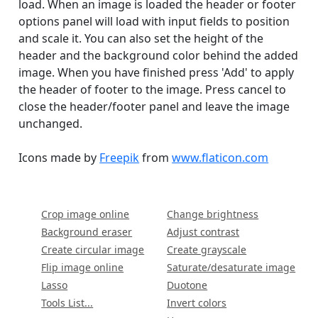
load. When an image is loaded the header or footer
options panel will load with input fields to position
and scale it. You can also set the height of the
header and the background color behind the added
image. When you have finished press 'Add' to apply
the header of footer to the image. Press cancel to
close the header/footer panel and leave the image
unchanged.
Icons made by
Freepik
from
www.flaticon.com
Crop image online
Change brightness
Background eraser
Adjust contrast
Create circular image
Create grayscale
Flip image online
Saturate/desaturate image
Lasso
Duotone
Tools List...
Invert colors