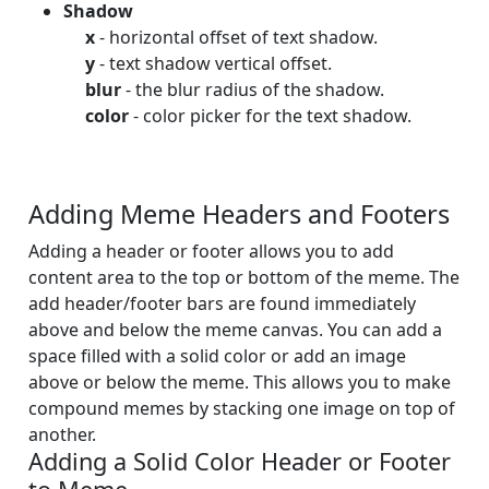
Shadow
x
- horizontal offset of text shadow.
y
- text shadow vertical offset.
blur
- the blur radius of the shadow.
color
- color picker for the text shadow.
Adding Meme Headers and Footers
Adding a header or footer allows you to add
content area to the top or bottom of the meme. The
add header/footer bars are found immediately
above and below the meme canvas. You can add a
space filled with a solid color or add an image
above or below the meme. This allows you to make
compound memes by stacking one image on top of
another.
Adding a Solid Color Header or Footer