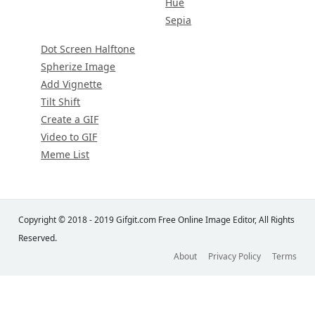
Hue
Sepia
Dot Screen Halftone
Spherize Image
Add Vignette
Tilt Shift
Create a GIF
Video to GIF
Meme List
Copyright © 2018 - 2019 Gifgit.com Free Online Image Editor, All Rights
Reserved.
About
Privacy Policy
Terms