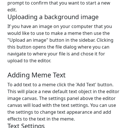
prompt to confirm that you want to start a new
edit.
Uploading a background image
If you have an image on your computer that you
would like to use to make a meme then use the
"Upload an image" button in the sidebar. Clicking
this button opens the file dialog where you can
navigate to where your file is and chose it for
upload to the editor.
Adding Meme Text
To add text to a meme click the 'Add Text' button.
This will place a new default text object in the editor
image canvas. The settings panel above the editor
canvas will load with the text settings. You can use
the settings to change text appearance and add
effects to the text in the meme.
Text Settings