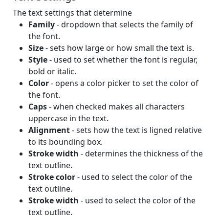
The text settings that determine
Family
- dropdown that selects the family of
the font.
Size
- sets how large or how small the text is.
Style
- used to set whether the font is regular,
bold or italic.
Color
- opens a color picker to set the color of
the font.
Caps
- when checked makes all characters
uppercase in the text.
Alignment
- sets how the text is ligned relative
to its bounding box.
Stroke width
- determines the thickness of the
text outline.
Stroke color
- used to select the color of the
text outline.
Stroke width
- used to select the color of the
text outline.