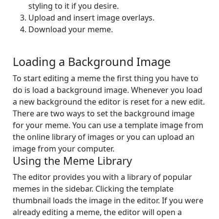
styling to it if you desire.
Upload and insert image overlays.
Download your meme.
Loading a Background Image
To start editing a meme the first thing you have to
do is load a background image. Whenever you load
a new background the editor is reset for a new edit.
There are two ways to set the background image
for your meme. You can use a template image from
the online library of images or you can upload an
image from your computer.
Using the Meme Library
The editor provides you with a library of popular
memes in the sidebar. Clicking the template
thumbnail loads the image in the editor. If you were
already editing a meme, the editor will open a