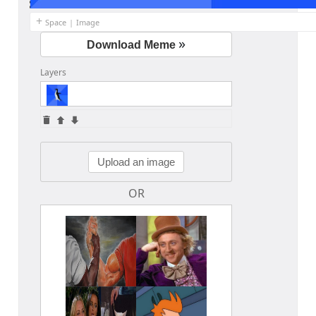
+
Space
|
Image
»
Download Meme
Layers
Edit your information
Username
Upload an image
OR
Display name