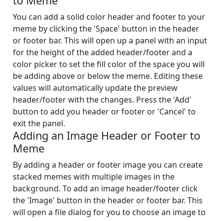
to Meme
You can add a solid color header and footer to your
meme by clicking the 'Space' button in the header
or footer bar. This will open up a panel with an input
for the height of the added header/footer and a
color picker to set the fill color of the space you will
be adding above or below the meme. Editing these
values will automatically update the preview
header/footer with the changes. Press the 'Add'
button to add you header or footer or 'Cancel' to
exit the panel.
Adding an Image Header or Footer to
Meme
By adding a header or footer image you can create
stacked memes with multiple images in the
background. To add an image header/footer click
the 'Image' button in the header or footer bar. This
will open a file dialog for you to choose an image to