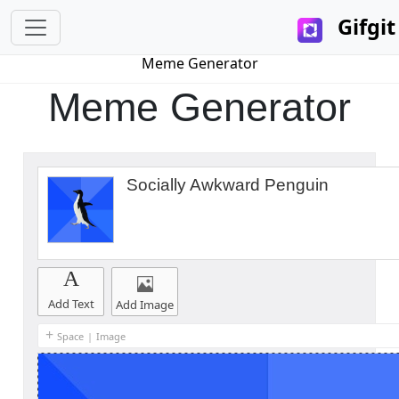
Gifgit
Meme Generator
Meme Generator
Socially Awkward Penguin
A
Add Text
Add Image
+
Space
|
Image