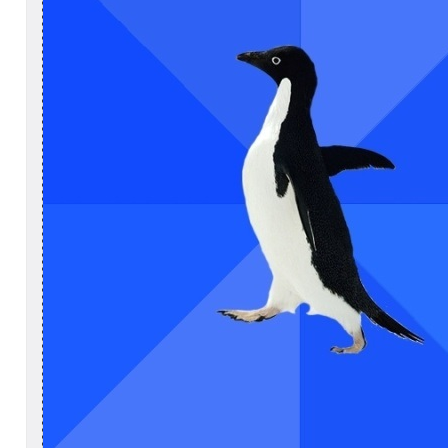
×
Login