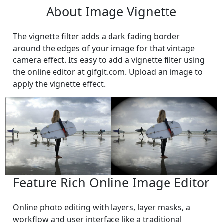
About Image Vignette
The vignette filter adds a dark fading border
around the edges of your image for that vintage
camera effect. Its easy to add a vignette filter using
the online editor at gifgit.com. Upload an image to
apply the vignette effect.
Feature Rich Online Image Editor
Online photo editing with layers, layer masks, a
workflow and user interface like a traditional