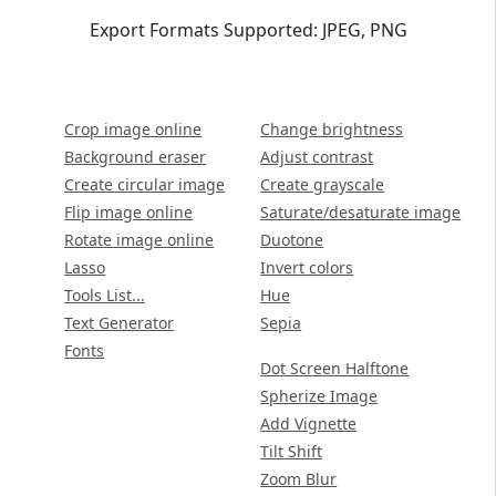
Export Formats Supported: JPEG, PNG
Crop image online
Change brightness
Background eraser
Adjust contrast
Create circular image
Create grayscale
Flip image online
Saturate/desaturate image
Rotate image online
Duotone
Lasso
Invert colors
Tools List...
Hue
Text Generator
Sepia
Fonts
Dot Screen Halftone
Spherize Image
Add Vignette
Tilt Shift
Zoom Blur