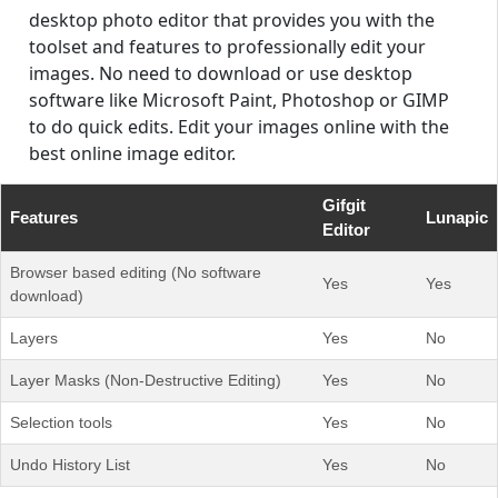
desktop photo editor that provides you with the
toolset and features to professionally edit your
images. No need to download or use desktop
software like Microsoft Paint, Photoshop or GIMP
to do quick edits. Edit your images online with the
best online image editor.
Gifgit
Features
Lunapic
Editor
Browser based editing (No software
Yes
Yes
download)
Layers
Yes
No
Layer Masks (Non-Destructive Editing)
Yes
No
Selection tools
Yes
No
Undo History List
Yes
No