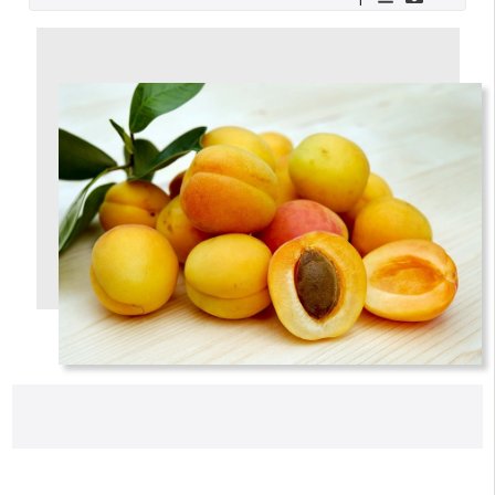
A verification email has been sent to
someemailuser@email.com
. Check your inbox/junk folder
for the link to verify your account.
Please add a verified email to your
account
.
forgot password
register