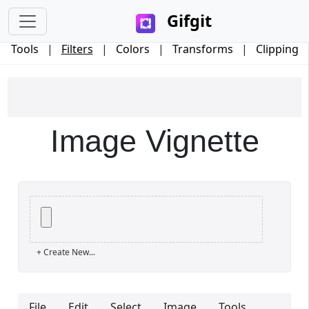
Gifgit
Tools
|
Filters
|
Colors
|
Transforms
|
Clipping
Image Vignette
×
+ Create New...
Login
File
Edit
Select
Image
Tools