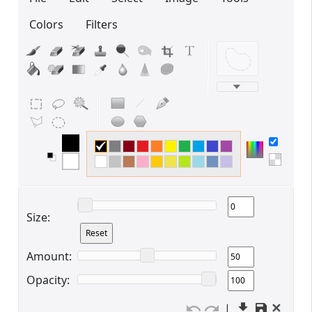
Colors
Filters
Edit your information
Username
Display name
Size:
Amount:
Opacity:
Your signup is complete
✕
|