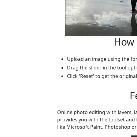
How 
Upload an image using the fo
Drag the slider in the tool opt
Click 'Reset' to get the origina
F
Online photo editing with layers, 
provides you with the toolset and
like Microsoft Paint, Photoshop or