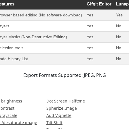
eatures
Gifgit Editor
Lunap
rowser based editing (No software download)
Yes
Yes
ayers
Yes
No
ayer Masks (Non-Destructive Editing)
Yes
No
election tools
Yes
No
ndo History List
Yes
No
Export Formats Supported: JPEG, PNG
 brightness
Dot Screen Halftone
contrast
Spherize Image
grayscale
Add Vignette
e/desaturate image
Tilt Shift