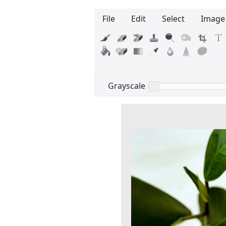
File
Edit
Select
Image
Edit your information
Username
Grayscale
Display name
Your signup is complete