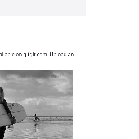
ailable on gifgit.com. Upload an