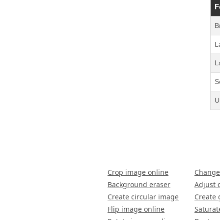
F
B
L
L
S
U
Crop image online
Change
Background eraser
Adjust 
Create circular image
Create 
Flip image online
Saturat