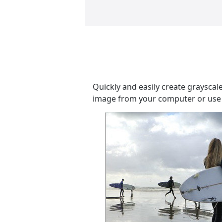
Quickly and easily create grayscal
image from your computer or use a