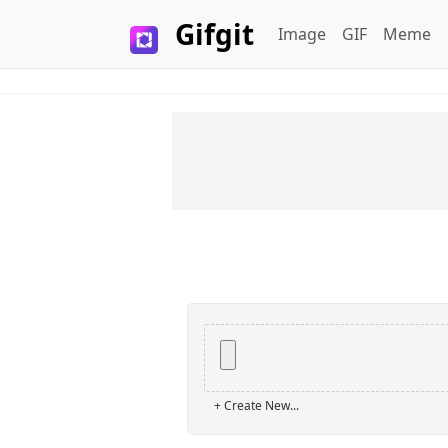
Gifgit
Image
GIF
Meme
×
Login
+ Create New...