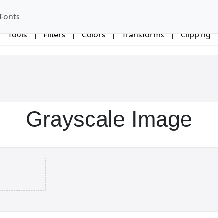
Fonts
Tools
|
Filters
|
Colors
|
Transforms
|
Clipping
Grayscale Image