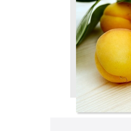
A verification email has been sent to
someemailuser@email.com
. Check your inbox/junk folder
for the link to verify your account.
Please add a verified email to your
account
.
forgot password
register