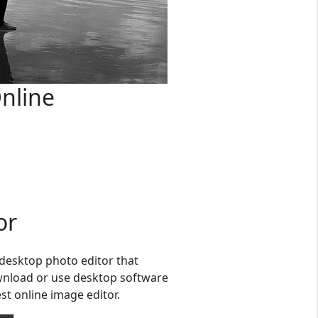
nline
or
l desktop photo editor that
ownload or use desktop software
st online image editor.