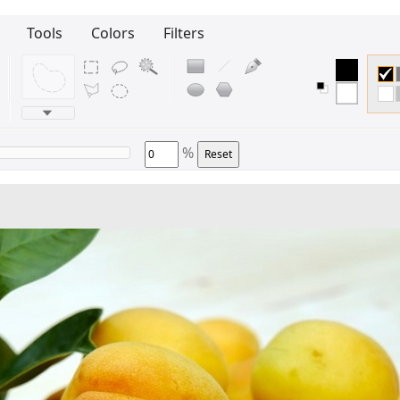
Tools
Colors
Filters
%