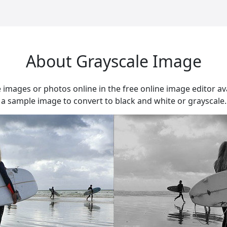
About Grayscale Image
e images or photos online in the free online image editor av
 sample image to convert to black and white or grayscale.