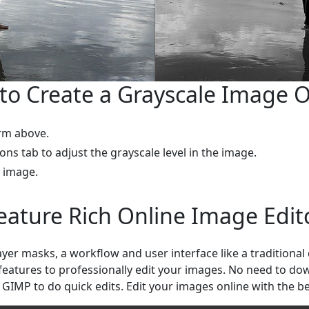
to Create a Grayscale Image O
rm above.
ions tab to adjust the grayscale level in the image.
l image.
eature Rich Online Image Edit
layer masks, a workflow and user interface like a traditiona
 features to professionally edit your images. No need to d
 GIMP to do quick edits. Edit your images online with the be