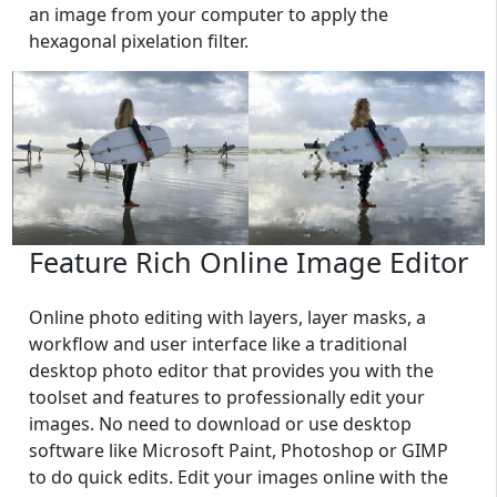
an image from your computer to apply the
hexagonal pixelation filter.
Feature Rich Online Image Editor
Online photo editing with layers, layer masks, a
workflow and user interface like a traditional
desktop photo editor that provides you with the
toolset and features to professionally edit your
images. No need to download or use desktop
software like Microsoft Paint, Photoshop or GIMP
to do quick edits. Edit your images online with the