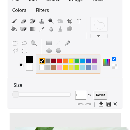
Colors
Filters
Edit your information
Username
Display name
Size
px
✕
|
Your signup is complete
A verification email has been sent to