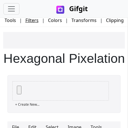
Gifgit
Tools
|
Filters
|
Colors
|
Transforms
|
Clipping
Hexagonal Pixelation
×
+ Create New...
Login
File
Edit
Select
Image
Tools