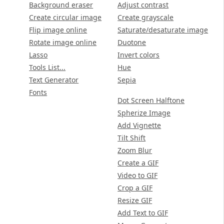
Background eraser
Adjust contrast
Create circular image
Create grayscale
Flip image online
Saturate/desaturate image
Rotate image online
Duotone
Lasso
Invert colors
Tools List...
Hue
Text Generator
Sepia
Fonts
Dot Screen Halftone
Spherize Image
Add Vignette
Tilt Shift
Zoom Blur
Create a GIF
Video to GIF
Crop a GIF
Resize GIF
Add Text to GIF