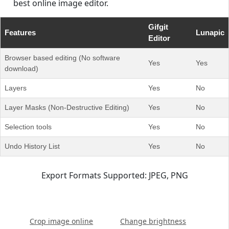
best online image editor.
Gifgit
Features
Lunapic
Editor
Browser based editing (No software
Yes
Yes
download)
Layers
Yes
No
Layer Masks (Non-Destructive Editing)
Yes
No
Selection tools
Yes
No
Undo History List
Yes
No
Export Formats Supported: JPEG, PNG
Crop image online
Change brightness