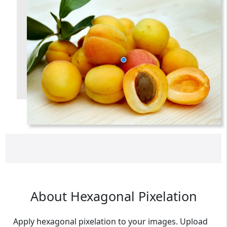
someemailuser@email.com
. Check your inbox/junk folder
for the link to verify your account.
Please add a verified email to your
account
.
forgot password
register
About Hexagonal Pixelation
Apply hexagonal pixelation to your images. Upload