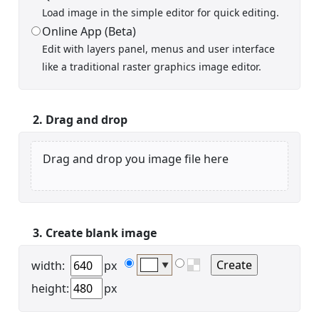
Load image in the simple editor for quick editing.
Online App (Beta)
Edit with layers panel, menus and user interface
Display name
like a traditional raster graphics image editor.
2. Drag and drop
Drag and drop you image file here
Your signup is complete
A verification email has been sent to
someemailuser@email.com
. Check your inbox/junk folder
for the link to verify your account.
3. Create blank image
Please add a verified email to your
account
.
width:
px
▼
height:
px
forgot password