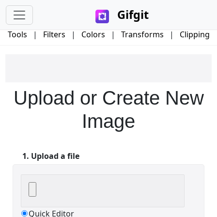
Gifgit
Tools
|
Filters
|
Colors
|
Transforms
|
Clipping
×
Upload or Create New
Login
Image
1. Upload a file
Edit your information
Username
Quick Editor