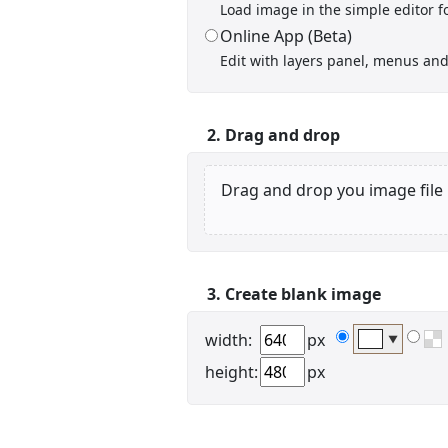
Load image in the simple editor fo
Online App (Beta)
Edit with layers panel, menus and 
Display name
2. Drag and drop
Drag and drop you image file
Your signup is complete
A verification email has been sent to
3. Create blank image
someemailuser@email.com
. Check your inbox/junk folder
for the link to verify your account.
width:
px
▼
Please add a verified email to your
account
.
height:
px
forgot password