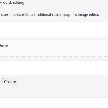
r quick editing.
user interface like a traditional raster graphics image editor.
 here