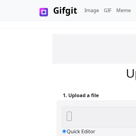
Gifgit
Image
GIF
Meme
×
Login
U
1. Upload a file
Edit your information
Username
Quick Editor