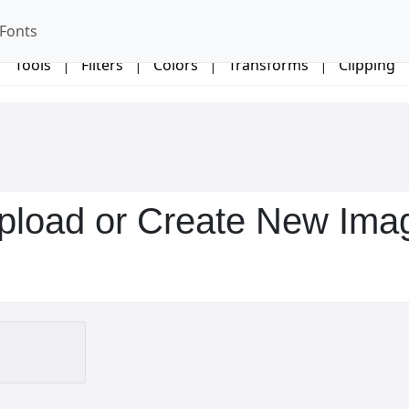
Fonts
Tools
|
Filters
|
Colors
|
Transforms
|
Clipping
pload or Create New Ima