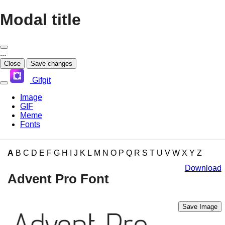
Modal title
...
Close
Save changes
Gifgit
Image
GIF
Meme
Fonts
×
A
B
C
D
E
F
G
H
I
J
K
L
M
N
O
P
Q
R
S
T
U
V
W
X
Y
Z
Login
Download
Advent Pro Font