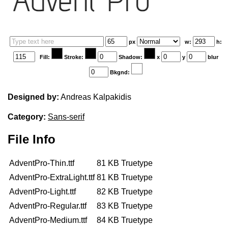
Edit your information
px
w:
h:
Username
Fill:
Stroke:
Shadow:
x
y
blur
Bkgnd:
Designed by:
Andreas Kalpakidis
Display name
Category:
Sans-serif
File Info
AdventPro-Thin.ttf
81 KB
Truetype
Your signup is complete
AdventPro-ExtraLight.ttf
81 KB
Truetype
A verification email has been sent to
AdventPro-Light.ttf
82 KB
Truetype
someemailuser@email.com
. Check your inbox/junk folder for
AdventPro-Regular.ttf
83 KB
Truetype
the link to verify your account.
AdventPro-Medium.ttf
84 KB
Truetype
Please add a verified email to your
account
.