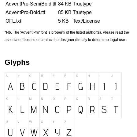
AdventPro-SemiBold.ttf
84 KB
Truetype
AdventPro-Bold.ttf
85 KB
Truetype
forgot password
register
OFL.txt
5 KB
Text/License
*Nb. The 'Advent Pro' font is property of the listed author(s). Please read the
associated license or contact the designer directly to determine legal use.
Glyphs