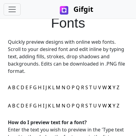
Gifgit
Fonts
Quickly preview designs with online web fonts.
Scroll to your desired font and edit inline by typing
×
text, adding fills, strokes, drop shadows and
backgrounds. Edits can be downloaded in .PNG file
Login
format.
A
B
C
D
E
F
G
H
I
J
K
L
M
N
O
P
Q
R
S
T
U
V
W
X
Y
Z
A
B
C
D
E
F
G
H
I
J
K
L
M
N
O
P
Q
R
S
T
U
V
W
X
Y
Z
Edit your information
How do I preview text for a font?
Username
Enter the text you wish to preview in the 'Type text