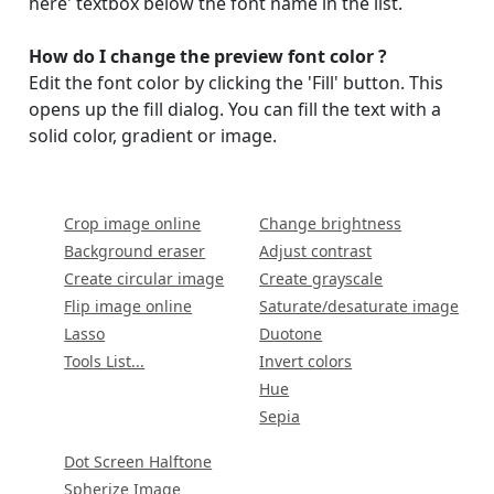
here' textbox below the font name in the list.
How do I change the preview font color ?
Display name
Edit the font color by clicking the 'Fill' button. This
opens up the fill dialog. You can fill the text with a
solid color, gradient or image.
Crop image online
Change brightness
Background eraser
Adjust contrast
Your signup is complete
Create circular image
Create grayscale
A verification email has been sent to
Flip image online
Saturate/desaturate image
someemailuser@email.com
. Check your inbox/junk folder
Lasso
Duotone
for the link to verify your account.
Tools List...
Invert colors
Hue
Please add a verified email to your
account
.
Sepia
Dot Screen Halftone
forgot password
Spherize Image