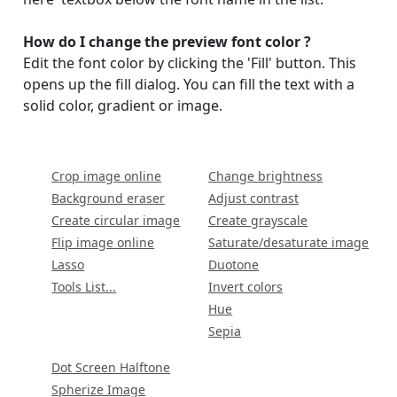
How do I change the preview font color ?
Edit the font color by clicking the 'Fill' button. This
opens up the fill dialog. You can fill the text with a
solid color, gradient or image.
Crop image online
Change brightness
Background eraser
Adjust contrast
Create circular image
Create grayscale
Flip image online
Saturate/desaturate image
Lasso
Duotone
Tools List...
Invert colors
Hue
Sepia
Dot Screen Halftone
Spherize Image