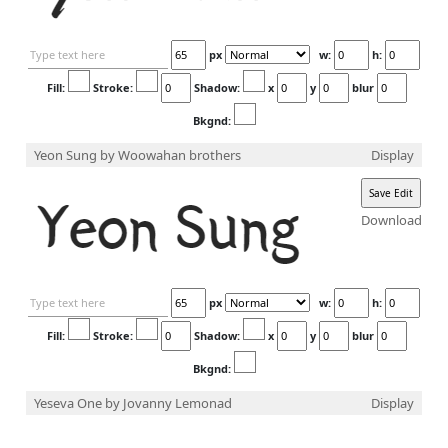
px
w:
h:
Fill:
Stroke:
Shadow:
x
y
blur
Bkgnd:
Yeon Sung
by Woowahan brothers
Display
Download
px
w:
h:
Fill:
Stroke:
Shadow:
x
y
blur
Bkgnd:
Yeseva One
by Jovanny Lemonad
Display