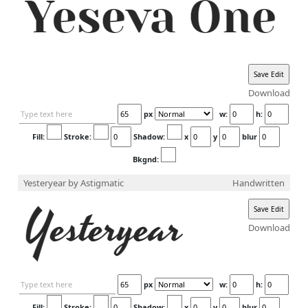
Download
px
w:
h:
Fill:
Stroke:
Shadow:
x
y
blur
Bkgnd:
Yesteryear
by Astigmatic
Handwritten
Download
px
w:
h:
Fill:
Stroke:
Shadow:
x
y
blur