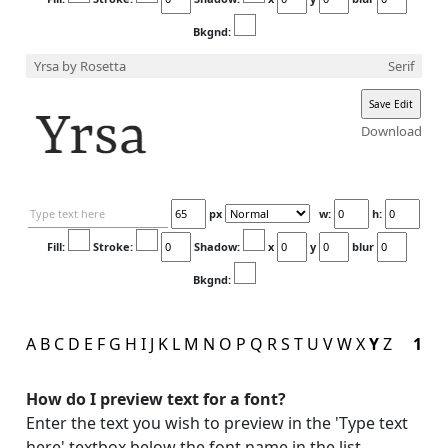
Bkgnd:
Yrsa
by Rosetta
Serif
Download
px
w:
h:
Fill:
Stroke:
Shadow:
x
y
blur
Bkgnd:
A
B
C
D
E
F
G
H
I
J
K
L
M
N
O
P
Q
R
S
T
U
V
W
X
Y
Z
1
How do I preview text for a font?
Enter the text you wish to preview in the 'Type text
here' textbox below the font name in the list.