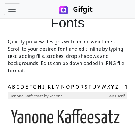
Gifgit
Fonts
Quickly preview designs with online web fonts.
Scroll to your desired font and edit inline by typing
text, adding fills, strokes, drop shadows and
backgrounds. Edits can be downloaded in .PNG file
format.
A
B
C
D
E
F
G
H
I
J
K
L
M
N
O
P
Q
R
S
T
U
V
W
X
Y
Z
1
Yanone Kaffeesatz
by Yanone
Sans-serif
×
Login