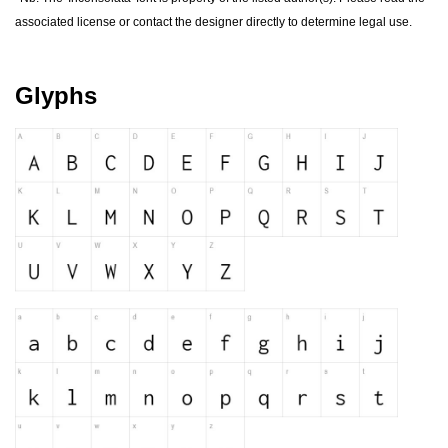
forgot password
associated license or contact the designer directly to determine legal use.
register
Glyphs