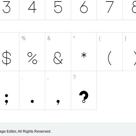
ge Editor, All Rights Reserved.