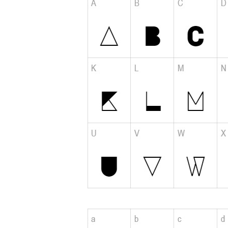
Please add a verified email to your
account
.
forgot password
register