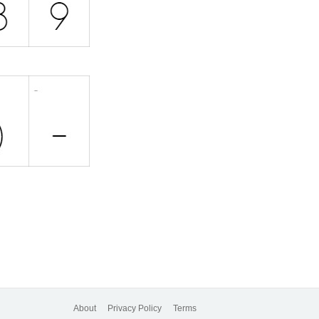
About
Privacy Policy
Terms