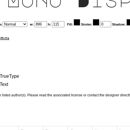
x
w:
h:
Fill:
Stroke:
Shadow:
ttuta
TrueType
Text
e listed author(s). Please read the associated license or contact the designer direct