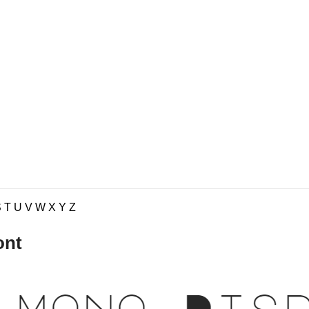
S
T
U
V
W
X
Y
Z
ont