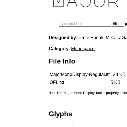
Edit your information
p
Username
Designed by:
Emre Parlak, Mika LaGa
Category:
Monospace
File Info
Display name
MajorMonoDisplay-Regular.ttf
124 KB
OFL.txt
5 KB
*Nb. The 'Major Mono Display' font is property of th
Your signup is complete
A verification email has been sent to
Glyphs
someemailuser@email.com
. Check your inbox/junk folder for
the link to verify your account.