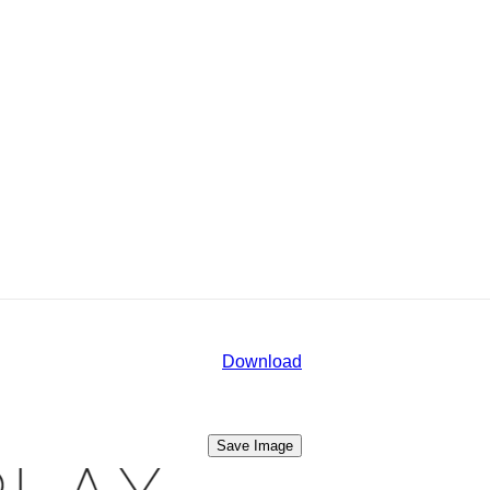
Download