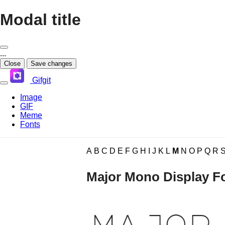
Modal title
...
Close
Save changes
Gifgit
Image
GIF
Meme
Fonts
×
A
B
C
D
E
F
G
H
I
J
K
L
M
N
O
P
Q
R
Login
Major Mono Display F