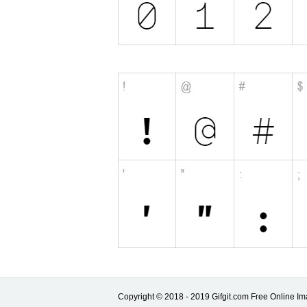
Copyright © 2018 - 2019 Gifgit.com Free Online Ima