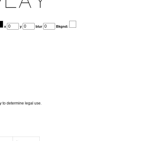
x
y
blur
Bkgnd:
ly to determine legal use.