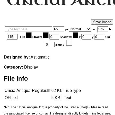
Edit your information
Username
px
w:
h:
Fill:
Stroke:
Shadow:
x
y
blur
Bkgnd:
Display name
Designed by:
Astigmatic
Category:
Display
File Info
UncialAntiqua-Regular.ttf
62 KB
TrueType
Your signup is complete
OFL.txt
5 KB
Text
A verification email has been sent to
someemailuser@email.com
. Check your inbox/junk folder for
*Nb. The 'Uncial Antiqua' font is property of the listed author(s). Please read
the link to verify your account.
the associated license or contact the designer directly to determine legal use.