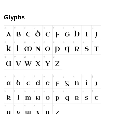
Please add a verified email to your
account
.
Glyphs
forgot password
register