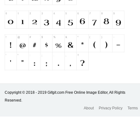
Copyright © 2018 - 2019 Gifgit.com Free Online Image Editor, All Rights
Reserved.
About
Privacy Policy
Terms