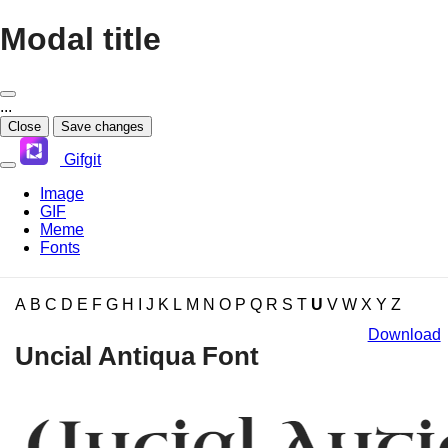
Modal title
...
Close
Save changes
Gifgit
Image
GIF
Meme
Fonts
×
A
B
C
D
E
F
G
H
I
J
K
L
M
N
O
P
Q
R
S
T
U
V
W
X
Y
Z
Download
Login
Uncial Antiqua Font