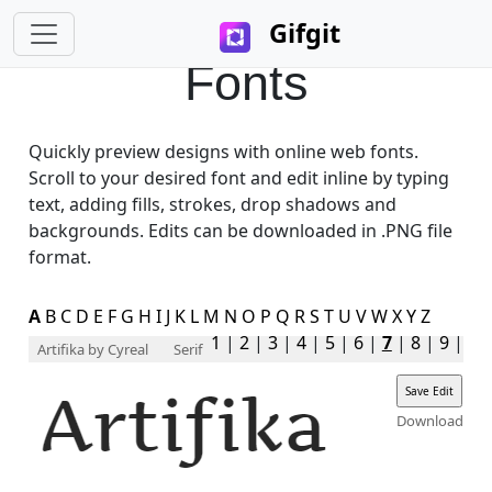
Gifgit
Fonts
Quickly preview designs with online web fonts.
Scroll to your desired font and edit inline by typing
text, adding fills, strokes, drop shadows and
backgrounds. Edits can be downloaded in .PNG file
format.
A
B
C
D
E
F
G
H
I
J
K
L
M
N
O
P
Q
R
S
T
U
V
W
X
Y
Z
1
|
2
|
3
|
4
|
5
|
6
|
7
|
8
|
9
|
Artifika
by Cyreal
Serif
Download