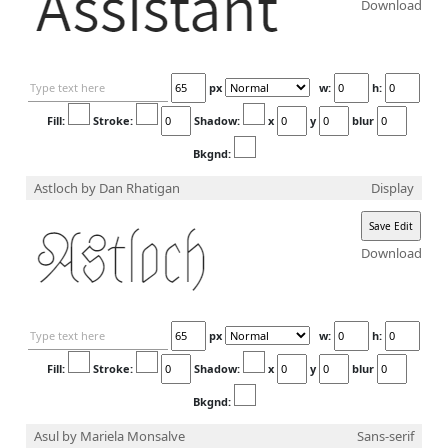
Download
px
w:
h:
Fill:
Stroke:
Shadow:
x
y
blur
Bkgnd:
Astloch
by Dan Rhatigan
Display
Download
px
w:
h:
Fill:
Stroke:
Shadow:
x
y
blur
Bkgnd:
Asul
by Mariela Monsalve
Sans-serif