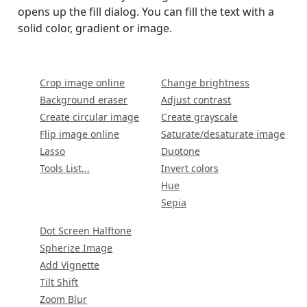
opens up the fill dialog. You can fill the text with a
solid color, gradient or image.
Crop image online
Change brightness
Background eraser
Adjust contrast
Create circular image
Create grayscale
Flip image online
Saturate/desaturate image
Lasso
Duotone
Tools List...
Invert colors
Hue
Sepia
Dot Screen Halftone
Spherize Image
Add Vignette
Tilt Shift
Zoom Blur