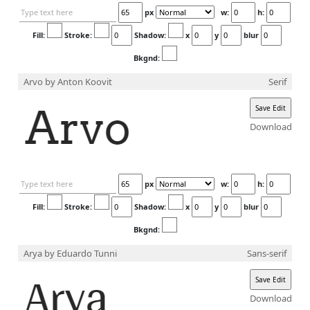
×
px
w:
h:
Login
Fill:
Stroke:
Shadow:
x
y
blur
Bkgnd:
Arvo
by Anton Koovit
Serif
Edit your information
Download
Username
px
w:
h:
Fill:
Stroke:
Shadow:
x
y
blur
Bkgnd:
Display name
Arya
by Eduardo Tunni
Sans-serif
Download