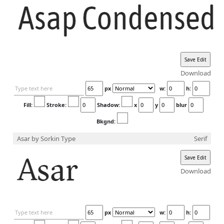
Download
px
w:
h:
Fill:
Stroke:
Shadow:
x
y
blur
Bkgnd:
Asar
by Sorkin Type
Serif
Download
px
w:
h: