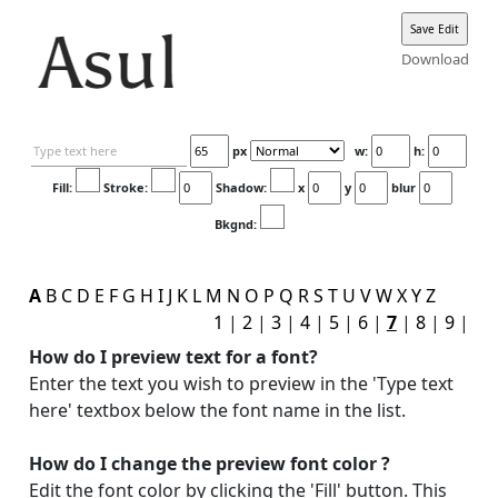
Download
px
w:
h:
Fill:
Stroke:
Shadow:
x
y
blur
Bkgnd:
A
B
C
D
E
F
G
H
I
J
K
L
M
N
O
P
Q
R
S
T
U
V
W
X
Y
Z
1
|
2
|
3
|
4
|
5
|
6
|
7
|
8
|
9
|
How do I preview text for a font?
Enter the text you wish to preview in the 'Type text
here' textbox below the font name in the list.
How do I change the preview font color ?
Edit the font color by clicking the 'Fill' button. This