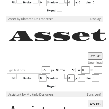
Fill:
Stroke:
Shadow:
x
y
blur
Bkgnd:
Asset
by Riccardo De Franceschi
Display
Download
px
w:
h:
Fill:
Stroke:
Shadow:
x
y
blur
Bkgnd:
Assistant
by Multiple Designers
Sans-serif