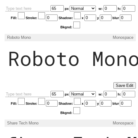
px
w:
h:
Fill:
Stroke:
Shadow:
x
y
blur
Bkgnd:
Roboto Mono
Monospace
px
w:
h:
Fill:
Stroke:
Shadow:
x
y
blur
Bkgnd:
Share Tech Mono
Monospace