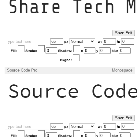
px
w:
h:
Fill:
Stroke:
Shadow:
x
y
blur
Bkgnd:
Source Code Pro
Monospace
px
w:
h:
Fill:
Stroke:
Shadow:
x
y
blur