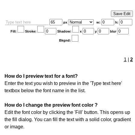
px
w:
h:
Fill:
Stroke:
Shadow:
x
y
blur
Bkgnd:
1
|
2
How do I preview text for a font?
Enter the text you wish to preview in the 'Type text here'
textbox below the font name in the list.
How do I change the preview font color ?
Edit the font color by clicking the 'Fill' button. This opens up
the fill dialog. You can fill the text with a solid color, gradient
or image.