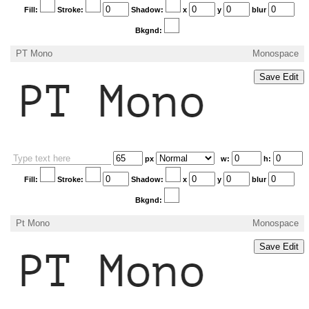
Fill:
Stroke:
Shadow:
x
y
blur
Bkgnd:
PT Mono
Monospace
px
w:
h:
Fill:
Stroke:
Shadow:
x
y
blur
Bkgnd:
Pt Mono
Monospace