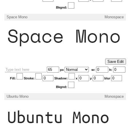
Bkgnd:
Space Mono
Monospace
px
w:
h:
Fill:
Stroke:
Shadow:
x
y
blur
Bkgnd:
Ubuntu Mono
Monospace