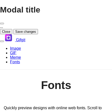
Modal title
...
Close
Save changes
Gifgit
Image
GIF
Meme
Fonts
Fonts
Quickly preview designs with online web fonts. Scroll to