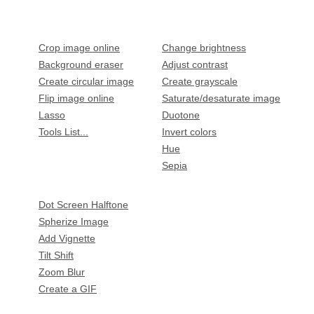
Crop image online
Change brightness
Background eraser
Adjust contrast
Create circular image
Create grayscale
Flip image online
Saturate/desaturate image
Lasso
Duotone
Tools List...
Invert colors
Hue
Sepia
Dot Screen Halftone
Spherize Image
Add Vignette
Tilt Shift
Zoom Blur
Create a GIF