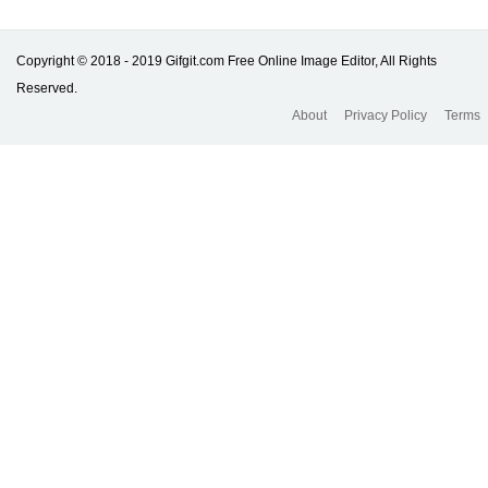
Copyright © 2018 - 2019 Gifgit.com Free Online Image Editor, All Rights
Reserved.
About
Privacy Policy
Terms