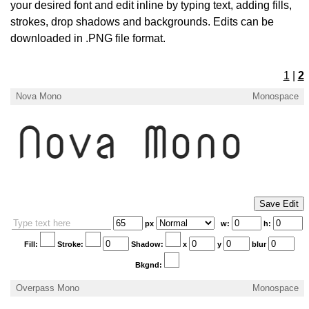
your desired font and edit inline by typing text, adding fills,
strokes, drop shadows and backgrounds. Edits can be
downloaded in .PNG file format.
1
|
2
Nova Mono
Monospace
×
Login
px
w:
h:
Fill:
Stroke:
Shadow:
x
y
blur
Bkgnd:
Overpass Mono
Monospace
Edit your information